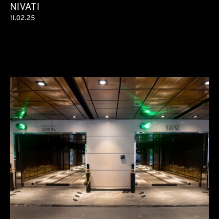
NIVATI
11.02.25
Condominium
78 parking