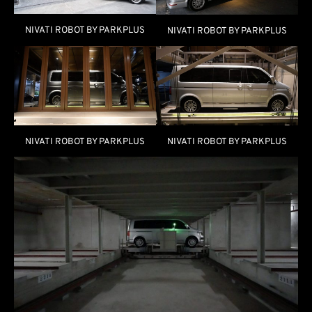
NIVATI ROBOT BY PARKPLUS
NIVATI ROBOT BY PARKPLUS
NIVATI ROBOT BY PARKPLUS
NIVATI ROBOT BY PARKPLUS