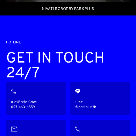
NIVATI ROBOT BY PARKPLUS
HOTLINE
GET IN TOUCH
24/7
เบอร์ติดต่อ Sales
Line:
097-463-6559
@parkplusth