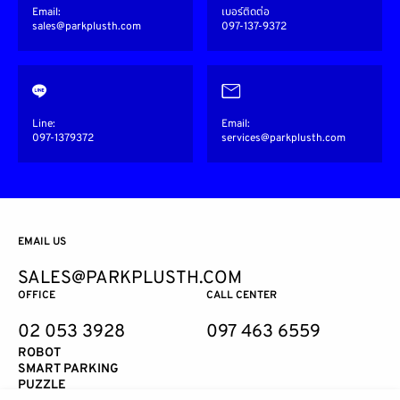
Email:
เบอร์ติดต่อ
sales@parkplusth.com
097-137-9372
Line:
Email:
097-1379372
services@parkplusth.com
EMAIL US
SALES@PARKPLUSTH.COM
OFFICE
CALL CENTER
02 053 3928
097 463 6559
ROBOT
SMART PARKING
PUZZLE
TOWER