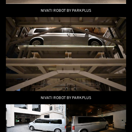
NIVATI ROBOT BY PARKPLUS
NIVATI ROBOT BY PARKPLUS