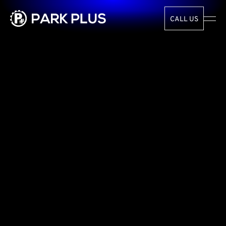
CALL US