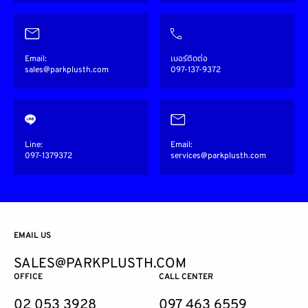
Email:
เบอร์ติดต่อ
sales@parkplusth.com
097-137-9372
Line:
Email:
097-1379372
services@parkplusth.com
EMAIL US
SALES@PARKPLUSTH.COM
OFFICE
CALL CENTER
02 053 3928
097 463 6559