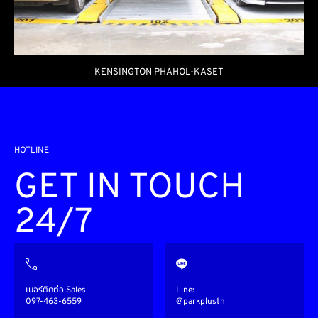
KENSINGTON PHAHOL-KASET
HOTLINE
GET IN TOUCH
24/7
เบอร์ติดต่อ Sales
Line:
097-463-6559
@parkplusth