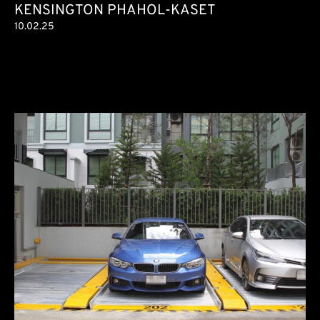
KENSINGTON PHAHOL-KASET
10.02.25
Condominium
6 parking