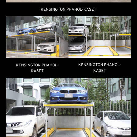
KENSINGTON PHAHOL-KASET
KENSINGTON PHAHOL-
KENSINGTON PHAHOL-
KASET
KASET