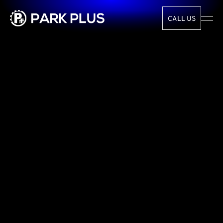
CALL US